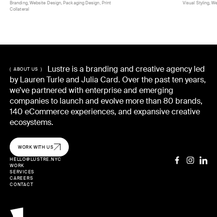
Branding, Website Design, Packaging Design, Print
Visual Styling, W
Collateral
Lustre is a branding and creative agency led
( ABOUT US )
by Lauren Turle and Julia Card. Over the past ten years,
we’ve partnered with enterprise and emerging
companies to launch and evolve more than 80 brands,
140 eCommerce experiences, and expansive creative
ecosystems.
WORK WITH US
HELLO@LUSTRE.NYC
WORK
SERVICES
CAREERS
CONTACT