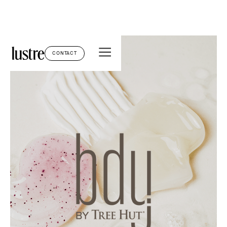
CONTACT