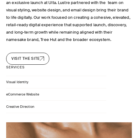
an exclusive launch at Ulta. Lustre partnered with the team on
visual styling, website design, and email design bring their brand
to life digitally. Our work focused on creating a cohesive, elevated,
retail-ready digital experience that supported launch, discovery,
and long-term growth while remaining aligned with their
namesake brand, Tree Hut and the broader ecosystem.
VISIT THE SITE
SERVICES
Visual Identity
eCommerce Website
Creative Direction