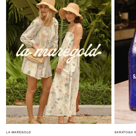
LA MAREGOLD
SARATOGA 