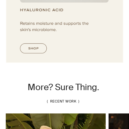
More? Sure Thing.
( RECENT WORK )