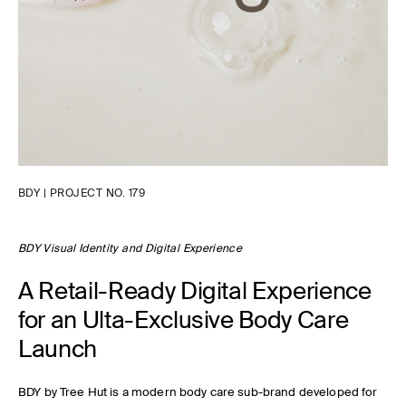
BDY | PROJECT NO. 179
BDY Visual Identity and Digital Experience
A Retail-Ready Digital Experience
for an Ulta-Exclusive Body Care
Launch
BDY by Tree Hut is a modern body care sub-brand developed for