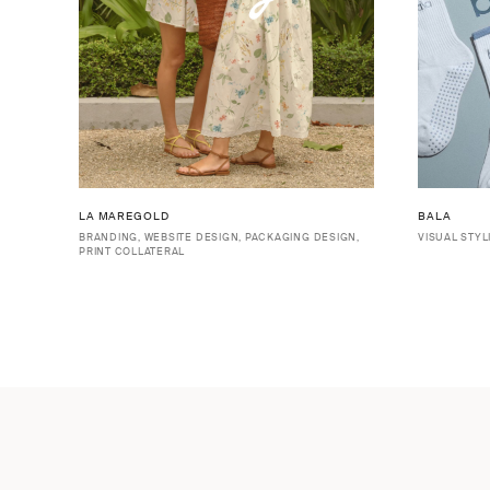
LA MAREGOLD
BALA
BRANDING, WEBSITE DESIGN, PACKAGING DESIGN,
VISUAL STYL
PRINT COLLATERAL