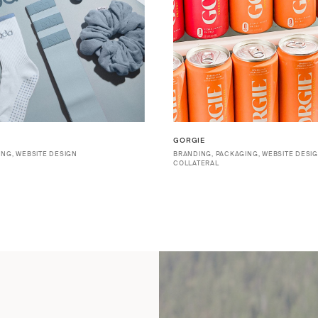
GORGIE
ING, WEBSITE DESIGN
BRANDING, PACKAGING, WEBSITE DESIG
COLLATERAL