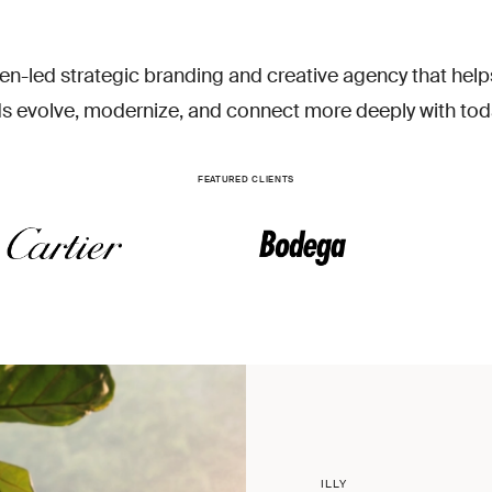
EN
en-led strategic branding and creative agency that help
s evolve, modernize, and connect more deeply with tod
FEATURED CLIENTS
ILLY