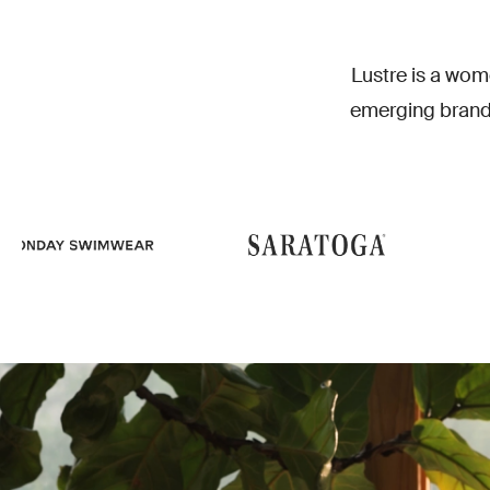
EC
Lustre is a wom
emerging brand