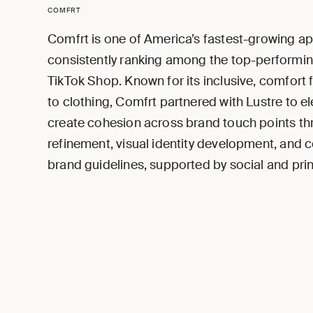
COMFRT
Comfrt is one of America’s fastest-growing ap
consistently ranking among the top-performi
TikTok Shop. Known for its inclusive, comfort 
to clothing, Comfrt partnered with Lustre to e
create cohesion across brand touch points t
refinement, visual identity development, and
brand guidelines, supported by social and prin