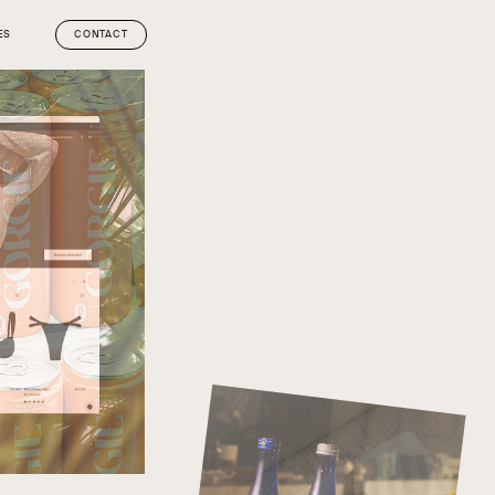
ES
CONTACT