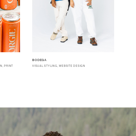
BODEGA
N, PRINT
VISUAL STYLING, WEBSITE DESIGN