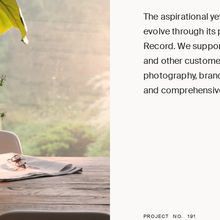
The aspirational ye
evolve through its
Record. We support
and other customer
photography, brand
and comprehensive
PROJECT NO.
191