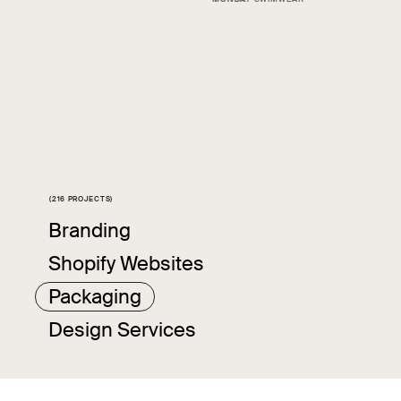
(216 PROJECTS)
Slide 4 of 4.