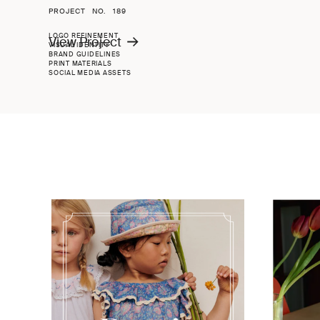
PROJECT NO.
189
LOGO REFINEMENT
View Project
VISUAL IDENTITY
BRAND GUIDELINES
PRINT MATERIALS
SOCIAL MEDIA ASSETS