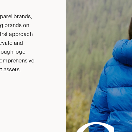
parel brands,
ng brands on
first approach
levate and
hrough logo
 comprehensive
t assets.