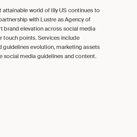
t attainable world of Illy US continues to
 partnership with Lustre as Agency of
 brand elevation across social media
 touch points. Services include
 guidelines evolution, marketing assets
 social media guidelines and content.