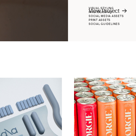
VISUAL STYLING
View Project
PHOTOGRAPHY
SOCIAL MEDIA ASSETS
PRINT ASSETS
SOCIAL GUIDELINES