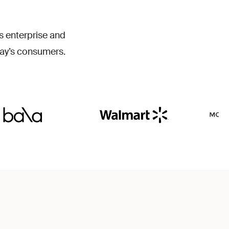
T
W
s enterprise and
ay’s consumers.